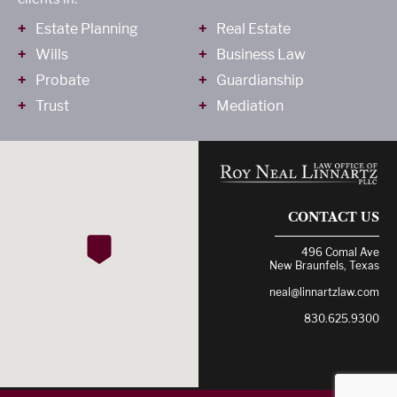
Estate Planning
Real Estate
Wills
Business Law
Probate
Guardianship
Trust
Mediation
CONTACT US
496 Comal Ave
New Braunfels, Texas
neal@linnartzlaw.com
830.625.9300