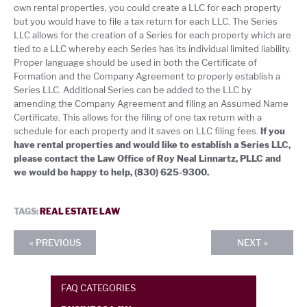
own rental properties, you could create a LLC for each property
but you would have to file a tax return for each LLC. The Series
LLC allows for the creation of a Series for each property which are
tied to a LLC whereby each Series has its individual limited liability.
Proper language should be used in both the Certificate of
Formation and the Company Agreement to properly establish a
Series LLC. Additional Series can be added to the LLC by
amending the Company Agreement and filing an Assumed Name
Certificate. This allows for the filing of one tax return with a
schedule for each property and it saves on LLC filing fees.
If you
have rental properties and would like to establish a Series LLC,
please contact the Law Office of Roy Neal Linnartz, PLLC and
we would be happy to help, (830) 625-9300.
TAGS:
REAL ESTATE LAW
« PREVIOUS
NEXT »
FAQ CATEGORIES