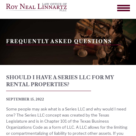
FREQUENTLY ASKED QUESTIONS
SHOULD I HAVE A SERIES LLC FOR MY
RENTAL PROPERTIES?
SEPTEMBER 15, 2022
Some people may ask what is a Series LLC and why would I need
one? The Series LLC concept was created by the Texas
Legislature and is in Chapter 101 of the Texas Business
Organizations Code as a form of LLC. A LLC allows for the limiting
or compartmentalizing of liability to protect other assets. If you