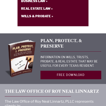
BUSINESS LAW »
REAL ESTATE LAW »
WILLS & PROBATE »
PLAN, PROTECT, &
PRESERVE
INFORMATION ON WILLS, TRUSTS,
PROBATE, & REAL ESTATE THAT MAY BE
USEFUL FOR EVERY TEXAS RESIDENT.
FREE DOWNLOAD
THE LAW OFFICE OF ROY NEAL LINNARTZ
The Law Office of Roy Neal Linnartz, PLLC represents
clients in: