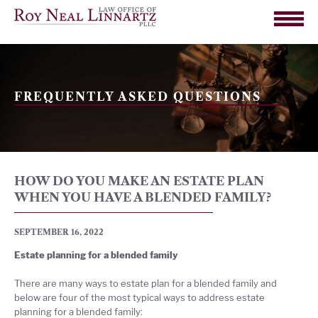
FREQUENTLY ASKED QUESTIONS
HOW DO YOU MAKE AN ESTATE PLAN
WHEN YOU HAVE A BLENDED FAMILY?
SEPTEMBER 16, 2022
Estate planning for a blended family
There are many ways to estate plan for a blended family and
below are four of the most typical ways to address estate
planning for a blended family: