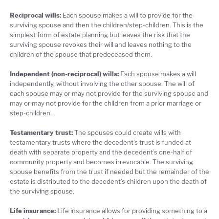
Reciprocal wills:
Each spouse makes a will to provide for the
surviving spouse and then the children/step-children. This is the
simplest form of estate planning but leaves the risk that the
surviving spouse revokes their will and leaves nothing to the
children of the spouse that predeceased them.
Independent (non-reciprocal) wills:
Each spouse makes a will
independently, without involving the other spouse. The will of
each spouse may or may not provide for the surviving spouse and
may or may not provide for the children from a prior marriage or
step-children.
Testamentary trust:
The spouses could create wills with
testamentary trusts where the decedent’s trust is funded at
death with separate property and the decedent’s one-half of
community property and becomes irrevocable. The surviving
spouse benefits from the trust if needed but the remainder of the
estate is distributed to the decedent’s children upon the death of
the surviving spouse.
Life insurance:
Life insurance allows for providing something to a