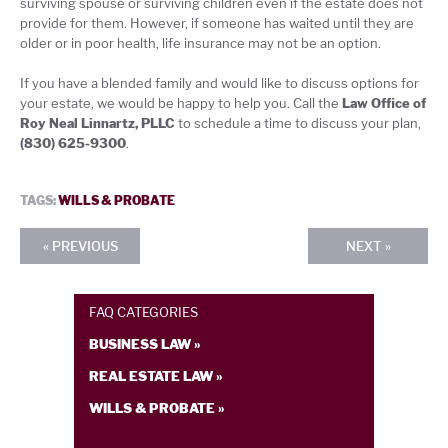
surviving spouse or surviving children even if the estate does not
provide for them. However, if someone has waited until they are
older or in poor health, life insurance may not be an option.
If you have a blended family and would like to discuss options for
your estate, we would be happy to help you. Call the
Law Office of
Roy Neal Linnartz, PLLC
to schedule a time to discuss your plan,
(830) 625-9300
.
TAGS:
WILLS & PROBATE
« PREVIOUS
NEXT »
FAQ CATEGORIES
BUSINESS LAW »
REAL ESTATE LAW »
WILLS & PROBATE »