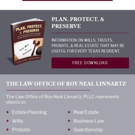
PLAN, PROTECT, &
PRESERVE
INFORMATION ON WILLS, TRUSTS,
PROBATE, & REAL ESTATE THAT MAY BE
USEFUL FOR EVERY TEXAS RESIDENT.
FREE DOWNLOAD
THE LAW OFFICE OF ROY NEAL LINNARTZ
The Law Office of Roy Neal Linnartz, PLLC represents
clients in:
Estate Planning
Real Estate
Wills
Business Law
Probate
Guardianship