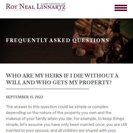
FREQUENTLY ASKED QUESTIONS
WHO ARE MY HEIRS IF I DIE WITHOUT A
WILL AND WHO GETS MY PROPERTY?
SEPTEMBER 15, 2022
The answer to this question could be simple or complex
depending on the nature of the property you own and the
makeup of your family when you die. For example, to keep things
simple, let’s assume you have only been married once, you are still
married to your spouse, and all children are shared with your