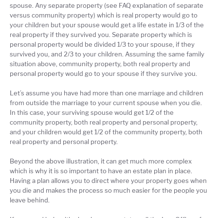
spouse. Any separate property (see FAQ explanation of separate
versus community property) which is real property would go to
your children but your spouse would get a life estate in 1/3 of the
real property if they survived you. Separate property which is
personal property would be divided 1/3 to your spouse, if they
survived you, and 2/3 to your children. Assuming the same family
situation above, community property, both real property and
personal property would go to your spouse if they survive you.
Let’s assume you have had more than one marriage and children
from outside the marriage to your current spouse when you die.
In this case, your surviving spouse would get 1/2 of the
community property, both real property and personal property,
and your children would get 1/2 of the community property, both
real property and personal property.
Beyond the above illustration, it can get much more complex
which is why it is so important to have an estate plan in place.
Having a plan allows you to direct where your property goes when
you die and makes the process so much easier for the people you
leave behind.