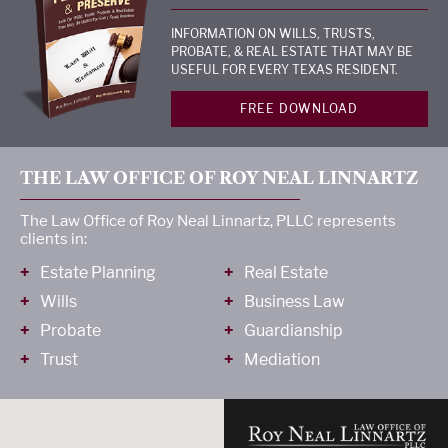
INFORMATION ON WILLS, TRUSTS,
PROBATE, & REAL ESTATE THAT MAY BE
USEFUL FOR EVERY TEXAS RESIDENT.
FREE DOWNLOAD
THE LAW OFFICE OF ROY NEAL LINNARTZ
The Law Office of Roy Neal Linnartz, PLLC represents
clients in:
Estate Planning
Real Estate
Wills
Business Law
Probate
Guardianship
Trust
Mediation