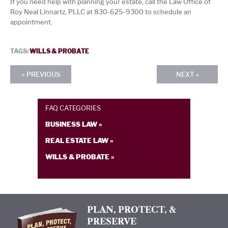
If you need help with planning your estate, call the Law Office of
Roy Neal Linnartz, PLLC at 830-625-9300 to schedule an
appointment.
TAGS:
WILLS & PROBATE
« PREVIOUS
NEXT »
FAQ CATEGORIES
BUSINESS LAW »
REAL ESTATE LAW »
WILLS & PROBATE »
PLAN, PROTECT, &
PRESERVE